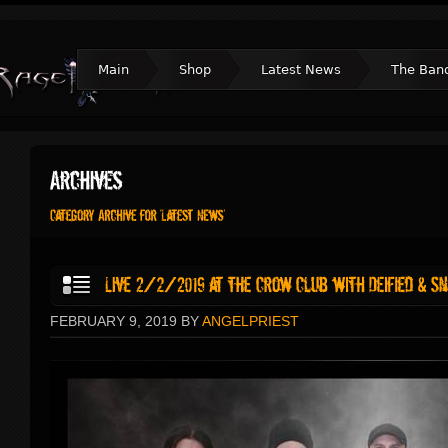
Main
Shop
Latest News
The Ban
FEBRUARY 9, 2019 BY
ANGELPRIEST