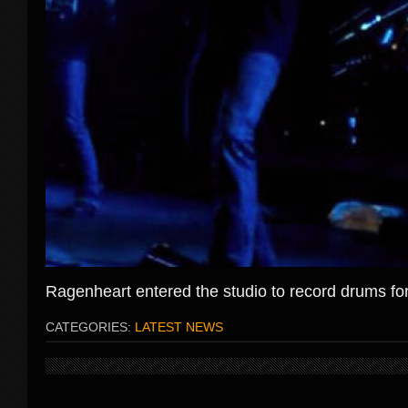
Ragenheart entered the studio to record drums fo
CATEGORIES:
LATEST NEWS