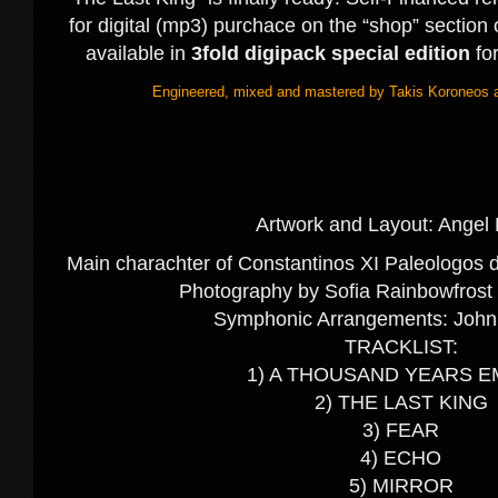
for digital (mp3) purchace on the “shop” section o
available in
3fold digipack special edition
fo
Engineered, mixed and mastered by Takis Koroneos a
Artwork and Layout: Angel 
Main charachter of Constantinos XI Paleologos 
Photography by Sofia Rainbowfrost 
Symphonic Arrangements: John
TRACKLIST:
1) A THOUSAND YEARS E
2) THE LAST KING
3) FEAR
4) ECHO
5) MIRROR