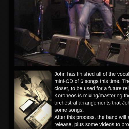
John has finished all of the voca
mini-CD of 6 songs this time. T
closet, to be used for a future re
Koroneos is mixing/mastering the
orchestral arrangements that Jo
some songs.
After this process, the band will 
release, plus some videos to pr