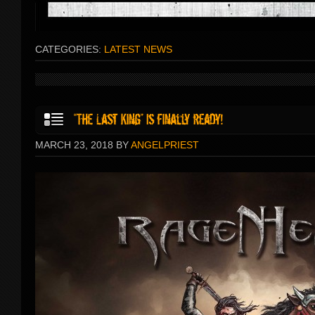
CATEGORIES:
LATEST NEWS
MARCH 23, 2018 BY
ANGELPRIEST