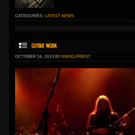
CATEGORIES:
LATEST NEWS
OCTOBER 16, 2013 BY
ANGELPRIEST