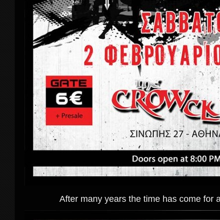
After many years the time has come for 