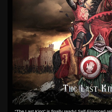
“The Last King” is finally ready! Self-Financed rel