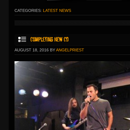
CATEGORIES:
LATEST NEWS
AUGUST 18, 2016 BY
ANGELPRIEST