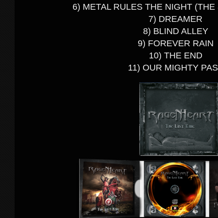
6) METAL RULES THE NIGHT (THE
7) DREAMER
8) BLIND ALLEY
9) FOREVER RAIN
10) THE END
11) OUR MIGHTY PA