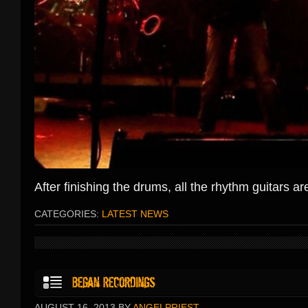
After finishing the drums, all the rhythm guitars 
CATEGORIES:
LATEST NEWS
AUGUST 16, 2013 BY
ANGELPRIEST