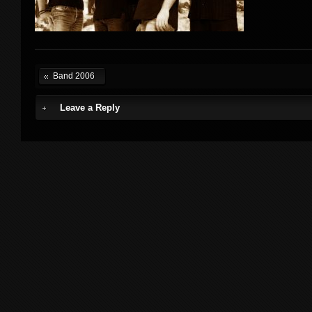
Band 2006
Leave a Reply