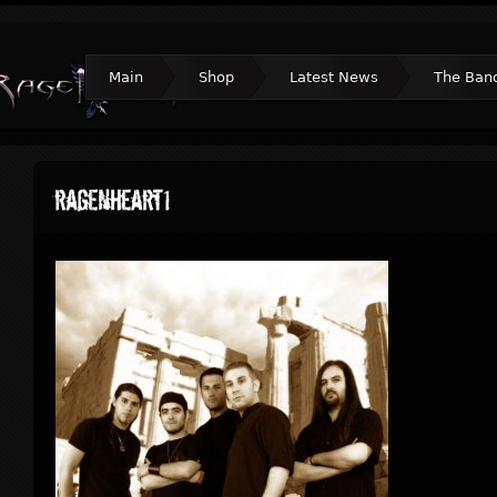
Main
Shop
Latest News
The Ban